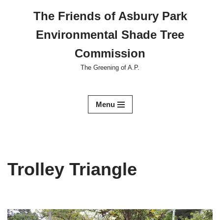
The Friends of Asbury Park
Skip
Environmental Shade Tree
to
content
Commission
The Greening of A.P.
Menu
Trolley Triangle