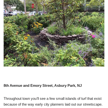
8th Avenue and Emory Street, Asbury Park, NJ
Throughout town you’ll see a few small islands of turf that exist
because of the way early city planners laid out our streetscape.