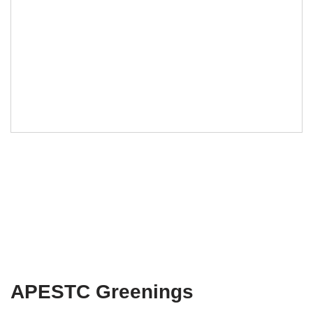
APESTC Greenings