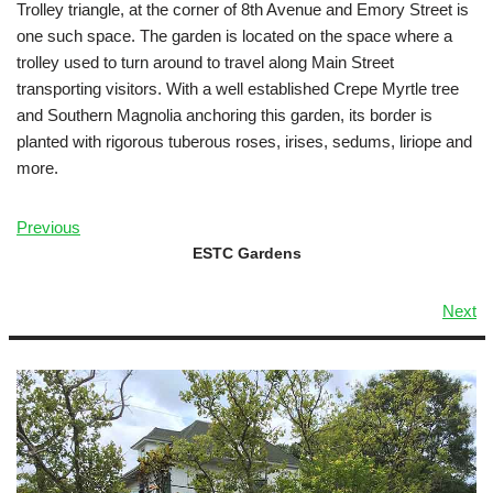
Trolley triangle, at the corner of 8th Avenue and Emory Street is
one such space. The garden is located on the space where a
trolley used to turn around to travel along Main Street
transporting visitors. With a well established Crepe Myrtle tree
and Southern Magnolia anchoring this garden, its border is
planted with rigorous tuberous roses, irises, sedums, liriope and
more.
Previous
ESTC Gardens
Next