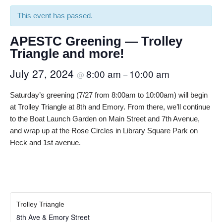
This event has passed.
APESTC Greening — Trolley
Triangle and more!
July 27, 2024
8:00 am
10:00 am
@
–
Saturday’s greening (7/27 from 8:00am to 10:00am) will begin
at Trolley Triangle at 8th and Emory. From there, we’ll continue
to the Boat Launch Garden on Main Street and 7th Avenue,
and wrap up at the Rose Circles in Library Square Park on
Heck and 1st avenue.
Trolley Triangle
8th Ave & Emory Street