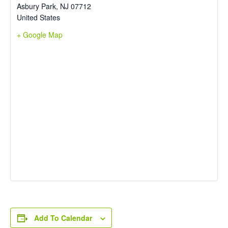
Asbury Park
,
NJ
07712
United States
+ Google Map
Add To Calendar