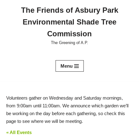
The Friends of Asbury Park
Skip
Environmental Shade Tree
to
content
Commission
The Greening of A.P.
Menu
Volunteers gather on Wednesday and Saturday mornings,
from 9:00am until 11:00am. We announce which garden we’ll
be working on the day before each gathering, so check this
page to see where we will be meeting.
« All Events