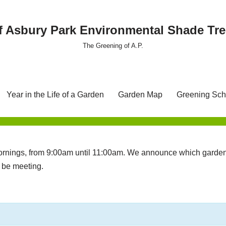
f Asbury Park Environmental Shade T
The Greening of A.P.
Year in the Life of a Garden
Garden Map
Greening Sch
nings, from 9:00am until 11:00am. We announce which garden 
l be meeting.