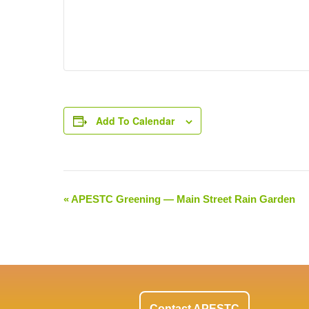
Add To Calendar
«
APESTC Greening — Main Street Rain Garden
Event
Navigation
Contact APESTC