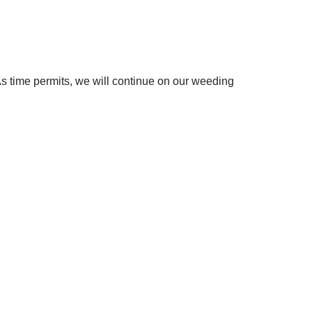
s time permits, we will continue on our weeding