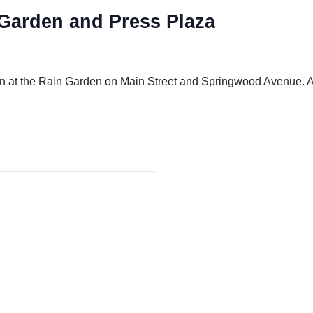
arden and Press Plaza
in at the Rain Garden on Main Street and Springwood Avenue. A