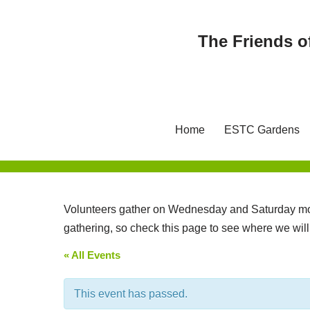
The Friends o
Skip
to
content
Home
ESTC Gardens
Volunteers gather on Wednesday and Saturday mor
gathering, so check this page to see where we wil
« All Events
This event has passed.