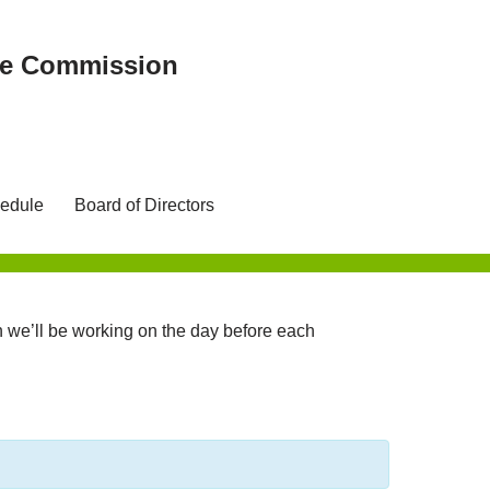
ree Commission
edule
Board of Directors
we’ll be working on the day before each