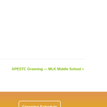
APESTC Greening — MLK Middle School
»
Greening Schedule