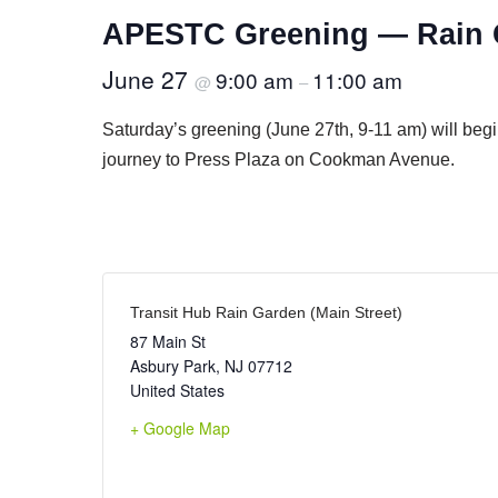
APESTC Greening — Rain G
June 27
9:00 am
11:00 am
@
–
Saturday’s greening (June 27th, 9-11 am) will beg
journey to Press Plaza on Cookman Avenue.
Transit Hub Rain Garden (Main Street)
87 Main St
Asbury Park
,
NJ
07712
United States
+ Google Map