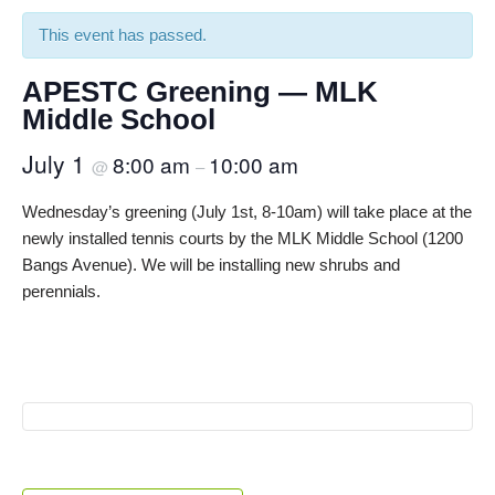
This event has passed.
APESTC Greening — MLK
Middle School
July 1
8:00 am
10:00 am
@
–
Wednesday’s greening (July 1st, 8-10am) will take place at the
newly installed tennis courts by the MLK Middle School (1200
Bangs Avenue). We will be installing new shrubs and
perennials.