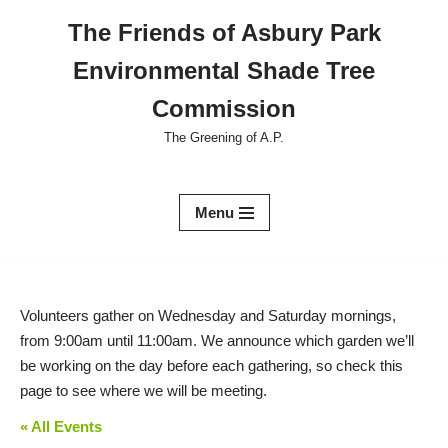
The Friends of Asbury Park
Skip
Environmental Shade Tree
to
content
Commission
The Greening of A.P.
Menu
Volunteers gather on Wednesday and Saturday mornings,
from 9:00am until 11:00am. We announce which garden we’ll
be working on the day before each gathering, so check this
page to see where we will be meeting.
« All Events