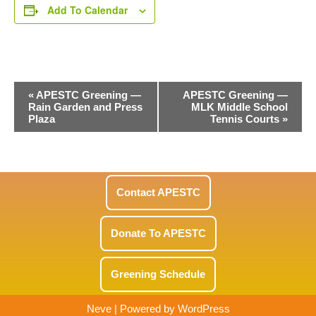
Add To Calendar
Event
«
APESTC Greening —
APESTC Greening —
Rain Garden and Press
MLK Middle School
Navigation
Plaza
Tennis Courts
»
Contact APESTC
Donate To APESTC
Greening Schedule
Neve
| Powered by
WordPress