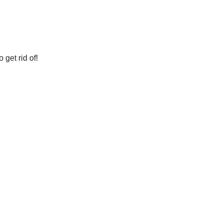
get rid of!