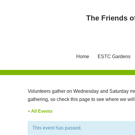
The Friends o
Skip
to
content
Home
ESTC Gardens
Volunteers gather on Wednesday and Saturday mor
gathering, so check this page to see where we wil
« All Events
This event has passed.