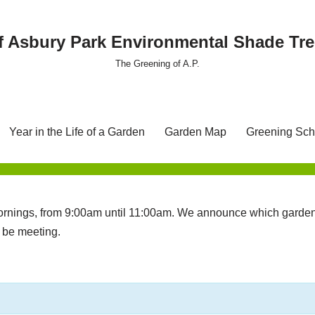
f Asbury Park Environmental Shade T
The Greening of A.P.
Year in the Life of a Garden
Garden Map
Greening Sch
nings, from 9:00am until 11:00am. We announce which garden 
l be meeting.