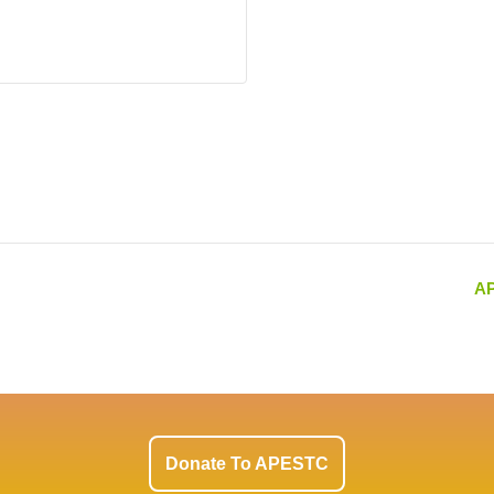
AP
Donate To APESTC