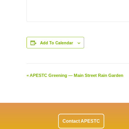
Add To Calendar
«
APESTC Greening — Main Street Rain Garden
Event
Navigation
Contact APESTC