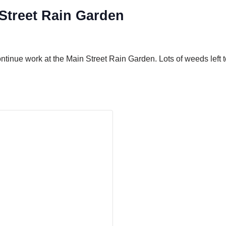
treet Rain Garden
inue work at the Main Street Rain Garden. Lots of weeds left to 