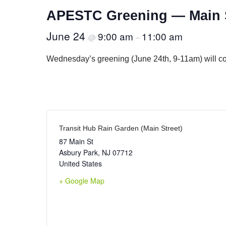
APESTC Greening — Main S
June 24
9:00 am
11:00 am
@
–
Wednesday’s greening (June 24th, 9-11am) will cont
Transit Hub Rain Garden (Main Street)
87 Main St
Asbury Park
,
NJ
07712
United States
+ Google Map