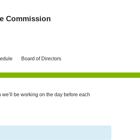
ree Commission
edule
Board of Directors
we’ll be working on the day before each