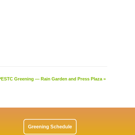
ESTC Greening — Rain Garden and Press Plaza
»
Greening Schedule