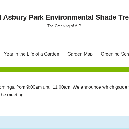
f Asbury Park Environmental Shade T
The Greening of A.P.
Year in the Life of a Garden
Garden Map
Greening Sch
nings, from 9:00am until 11:00am. We announce which garden 
l be meeting.