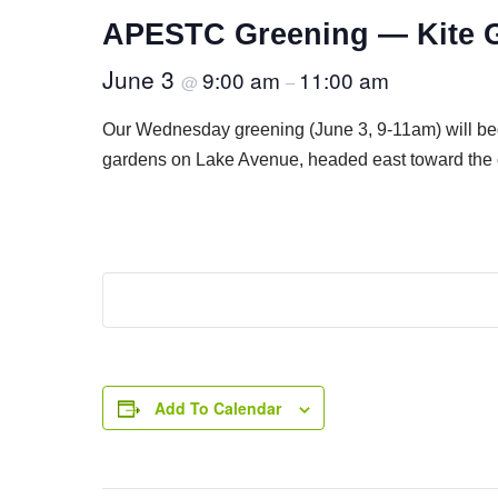
APESTC Greening — Kite 
June 3
9:00 am
11:00 am
@
–
Our Wednesday greening (June 3, 9-11am) will be
gardens on Lake Avenue, headed east toward the
Add To Calendar