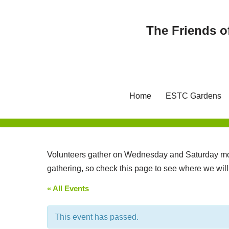
The Friends o
Skip
to
content
Home
ESTC Gardens
Volunteers gather on Wednesday and Saturday mor
gathering, so check this page to see where we wil
« All Events
This event has passed.