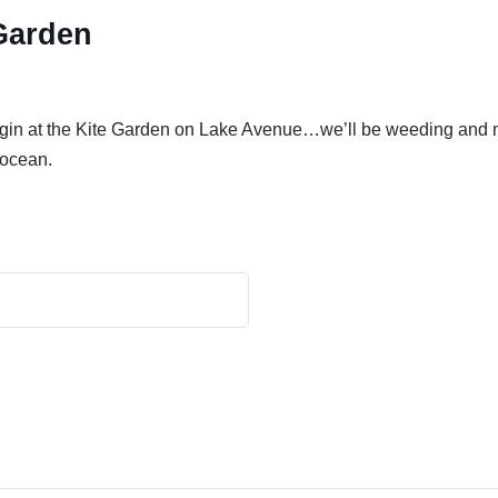
Garden
gin at the Kite Garden on Lake Avenue…we’ll be weeding and mu
 ocean.