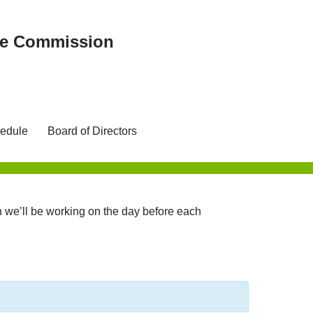
ree Commission
edule
Board of Directors
we’ll be working on the day before each