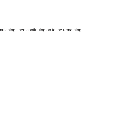
lching, then continuing on to the remaining