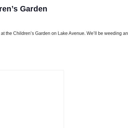
ren’s Garden
 at the Children’s Garden on Lake Avenue. We’ll be weeding and