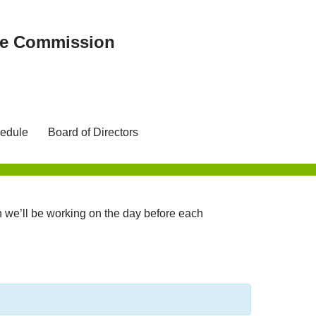
ree Commission
edule
Board of Directors
we’ll be working on the day before each