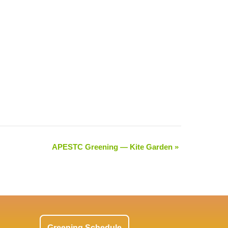
APESTC Greening — Kite Garden
»
Greening Schedule