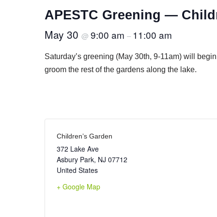
APESTC Greening — Child
May 30
9:00 am
11:00 am
@
–
Saturday’s greening (May 30th, 9-11am) will begin
groom the rest of the gardens along the lake.
Children’s Garden
372 Lake Ave
Asbury Park
,
NJ
07712
United States
+ Google Map