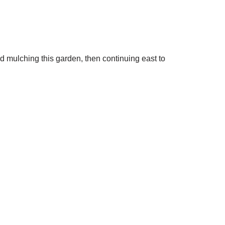
 mulching this garden, then continuing east to