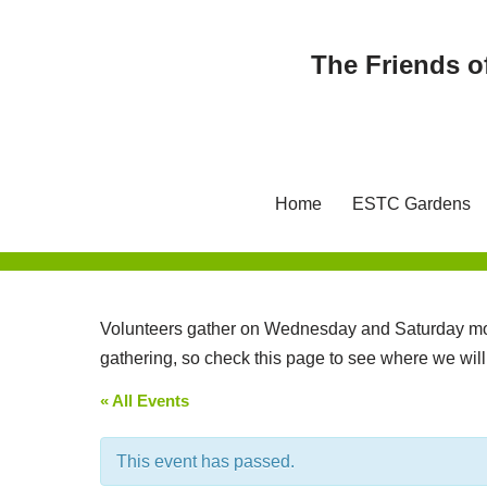
The Friends o
Skip
to
content
Home
ESTC Gardens
Volunteers gather on Wednesday and Saturday mor
gathering, so check this page to see where we wil
« All Events
This event has passed.