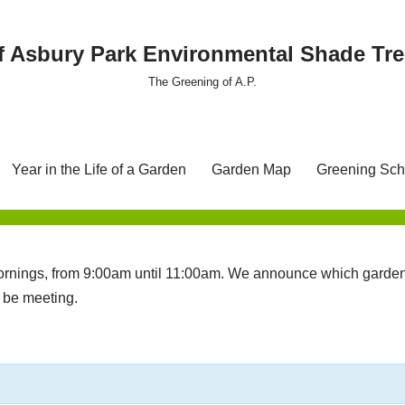
f Asbury Park Environmental Shade T
The Greening of A.P.
Year in the Life of a Garden
Garden Map
Greening Sch
nings, from 9:00am until 11:00am. We announce which garden 
l be meeting.