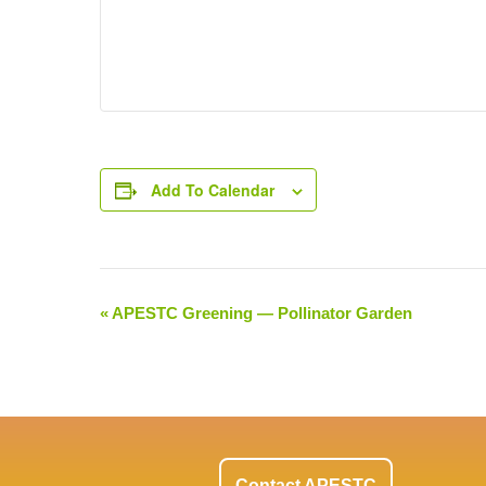
Add To Calendar
«
APESTC Greening — Pollinator Garden
Event
Navigation
Contact APESTC