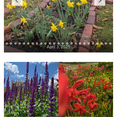
April 9, 2025