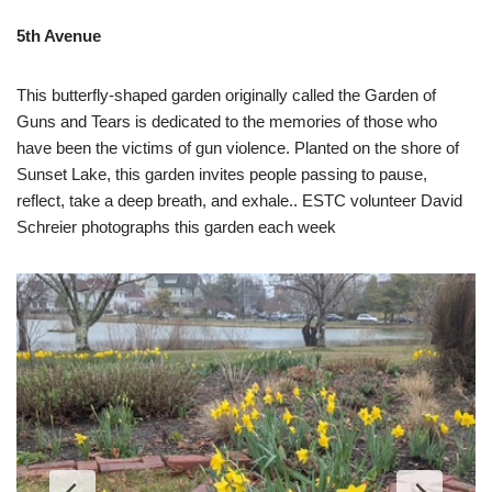
5th Avenue
This butterfly-shaped garden originally called the Garden of
Guns and Tears is dedicated to the memories of those who
have been the victims of gun violence. Planted on the shore of
Sunset Lake, this garden invites people passing to pause,
reflect, take a deep breath, and exhale.. ESTC volunteer David
Schreier photographs this garden each week