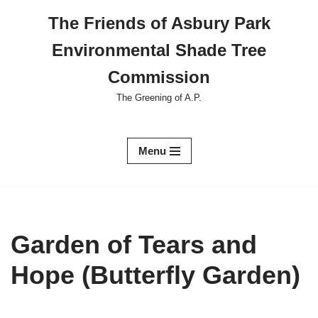
The Friends of Asbury Park
Skip
Environmental Shade Tree
to
content
Commission
The Greening of A.P.
Menu
Garden of Tears and
Hope (Butterfly Garden)