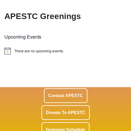
APESTC Greenings
Upcoming Events
There are no upcoming events.
Notice
Contact APESTC
Donate To APESTC
Greening Schedule