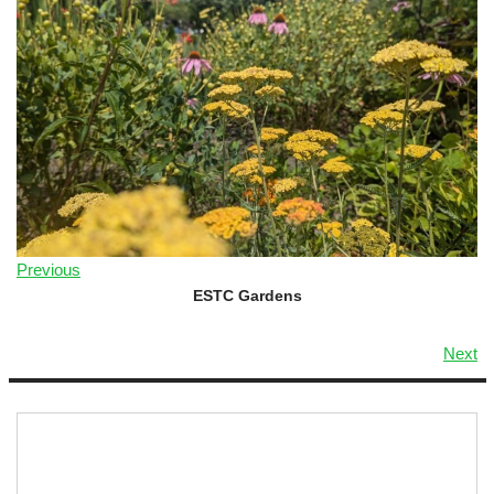
Previous
ESTC Gardens
Next