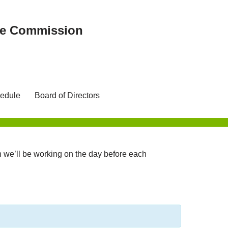
ree Commission
edule
Board of Directors
we’ll be working on the day before each