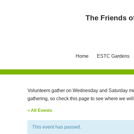
The Friends o
Skip
to
content
Home
ESTC Gardens
Volunteers gather on Wednesday and Saturday mor
gathering, so check this page to see where we wil
« All Events
This event has passed.