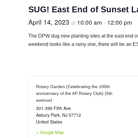
SUG! East End of Sunset L
April 14, 2023
10:00 am
12:00 pm
@
–
The DPW dug new planting sites at the east end o
weekend looks like a rainy one, there will be a
Rotary Garden (Celebrating the 100th
anniversary of the AP Rotary Club) (5th
avenue)
301-399 Fifth Ave
Asbury Park
,
NJ
07712
United States
+ Google Map