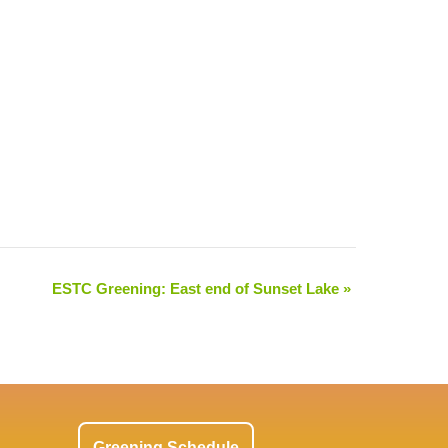
ESTC Greening: East end of Sunset Lake
»
Greening Schedule