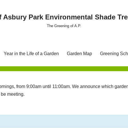
f Asbury Park Environmental Shade T
The Greening of A.P.
Year in the Life of a Garden
Garden Map
Greening Sch
nings, from 9:00am until 11:00am. We announce which garden 
l be meeting.