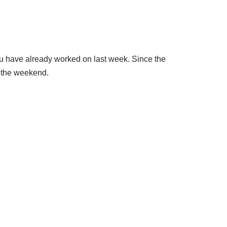
u have already worked on last week. Since the
 the weekend.