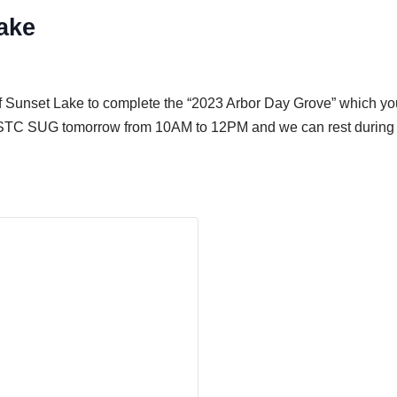
ake
f Sunset Lake to complete the “2023 Arbor Day Grove” which yo
n ESTC SUG tomorrow from 10AM to 12PM and we can rest during