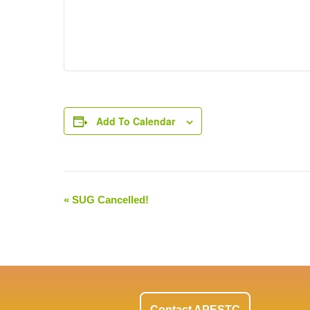
Add To Calendar
«
SUG Cancelled!
Event
Navigation
Contact APESTC