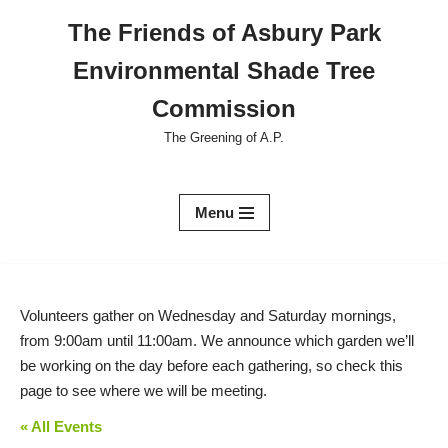
The Friends of Asbury Park
Skip
Environmental Shade Tree
to
content
Commission
The Greening of A.P.
Menu
Volunteers gather on Wednesday and Saturday mornings,
from 9:00am until 11:00am. We announce which garden we’ll
be working on the day before each gathering, so check this
page to see where we will be meeting.
« All Events