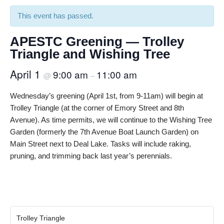
This event has passed.
APESTC Greening — Trolley
Triangle and Wishing Tree
April 1
9:00 am
11:00 am
@
–
Wednesday’s greening (April 1st, from 9-11am) will begin at
Trolley Triangle (at the corner of Emory Street and 8th
Avenue). As time permits, we will continue to the Wishing Tree
Garden (formerly the 7th Avenue Boat Launch Garden) on
Main Street next to Deal Lake. Tasks will include raking,
pruning, and trimming back last year’s perennials.
Trolley Triangle