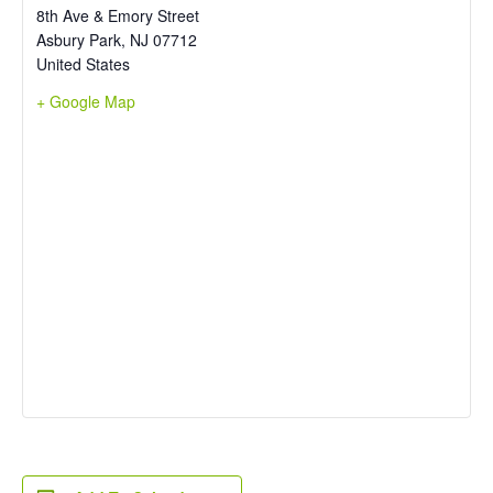
8th Ave & Emory Street
Asbury Park
,
NJ
07712
United States
+ Google Map