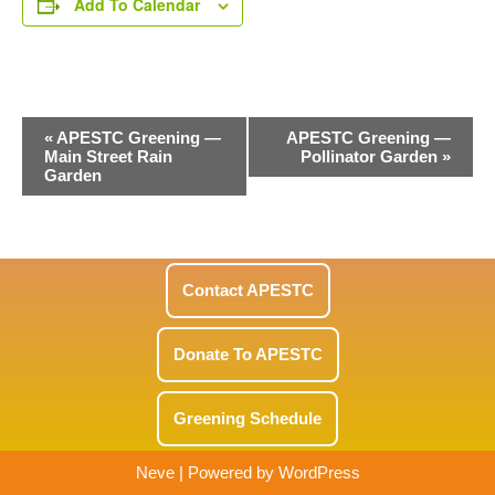
Add To Calendar
Event
«
APESTC Greening —
APESTC Greening —
Main Street Rain
Pollinator Garden
»
Navigation
Garden
Contact APESTC
Donate To APESTC
Greening Schedule
Neve
| Powered by
WordPress