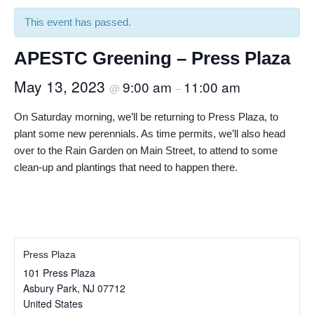
This event has passed.
APESTC Greening – Press Plaza
May 13, 2023
9:00 am
11:00 am
@
–
On Saturday morning, we’ll be returning to Press Plaza, to
plant some new perennials. As time permits, we’ll also head
over to the Rain Garden on Main Street, to attend to some
clean-up and plantings that need to happen there.
Press Plaza
101 Press Plaza
Asbury Park
,
NJ
07712
United States