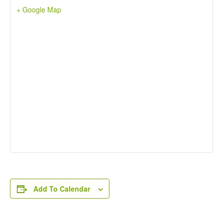
+ Google Map
Add To Calendar