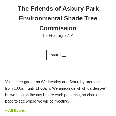
The Friends of Asbury Park
Skip
Environmental Shade Tree
to
content
Commission
The Greening of A.P.
Menu
Volunteers gather on Wednesday and Saturday mornings,
from 9:00am until 11:00am. We announce which garden we’ll
be working on the day before each gathering, so check this
page to see where we will be meeting.
« All Events