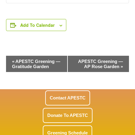
Add To Calendar
Event
«
APESTC Greening —
APESTC Greening —
Gratitude Garden
AP Rose Garden
»
Navigation
Contact APESTC
Donate To APESTC
Greening Schedule