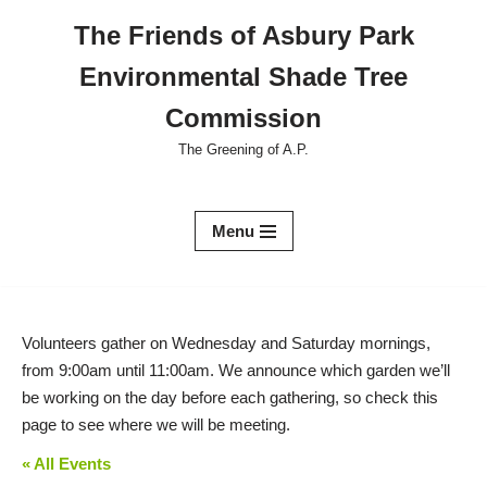
The Friends of Asbury Park
Skip
Environmental Shade Tree
to
content
Commission
The Greening of A.P.
Menu
Volunteers gather on Wednesday and Saturday mornings,
from 9:00am until 11:00am. We announce which garden we’ll
be working on the day before each gathering, so check this
page to see where we will be meeting.
« All Events