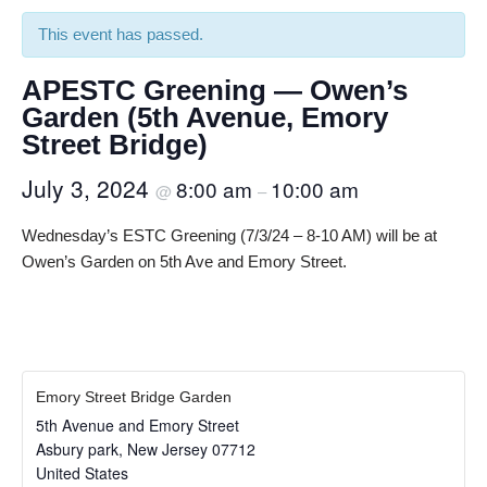
This event has passed.
APESTC Greening — Owen’s
Garden (5th Avenue, Emory
Street Bridge)
July 3, 2024
8:00 am
10:00 am
@
–
Wednesday’s ESTC Greening (7/3/24 – 8-10 AM) will be at
Owen’s Garden on 5th Ave and Emory Street.
Emory Street Bridge Garden
5th Avenue and Emory Street
Asbury park
,
New Jersey
07712
United States