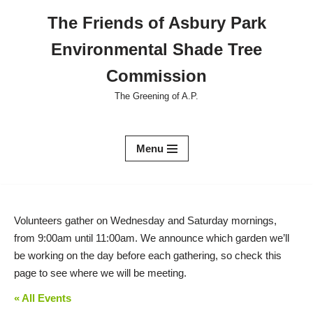
The Friends of Asbury Park
Skip
Environmental Shade Tree
to
content
Commission
The Greening of A.P.
Menu
Volunteers gather on Wednesday and Saturday mornings,
from 9:00am until 11:00am. We announce which garden we’ll
be working on the day before each gathering, so check this
page to see where we will be meeting.
« All Events