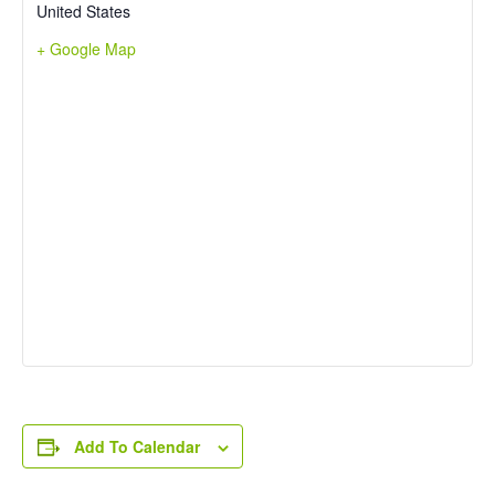
United States
+ Google Map
Add To Calendar