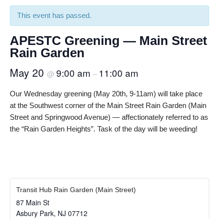
This event has passed.
APESTC Greening — Main Street
Rain Garden
May 20
9:00 am
11:00 am
@
–
Our Wednesday greening (May 20th, 9-11am) will take place
at the Southwest corner of the Main Street Rain Garden (Main
Street and Springwood Avenue) — affectionately referred to as
the “Rain Garden Heights”. Task of the day will be weeding!
Transit Hub Rain Garden (Main Street)
87 Main St
Asbury Park
,
NJ
07712