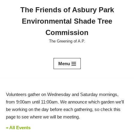
The Friends of Asbury Park
Skip
Environmental Shade Tree
to
content
Commission
The Greening of A.P.
Menu
Volunteers gather on Wednesday and Saturday mornings,
from 9:00am until 11:00am. We announce which garden we’ll
be working on the day before each gathering, so check this
page to see where we will be meeting.
« All Events