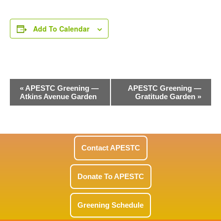
Add To Calendar
Event
«
APESTC Greening —
APESTC Greening —
Atkins Avenue Garden
Gratitude Garden
»
Navigation
Contact APESTC
Donate To APESTC
Greening Schedule