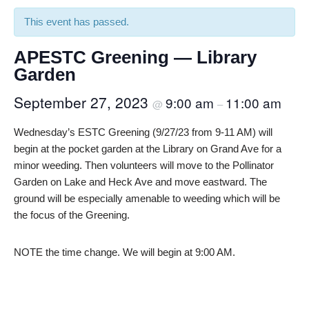
This event has passed.
APESTC Greening — Library
Garden
September 27, 2023
9:00 am
11:00 am
@
–
Wednesday’s ESTC Greening (9/27/23 from 9-11 AM) will
begin at the pocket garden at the Library on Grand Ave for a
minor weeding. Then volunteers will move to the Pollinator
Garden on Lake and Heck Ave and move eastward. The
ground will be especially amenable to weeding which will be
the focus of the Greening.
NOTE the time change. We will begin at 9:00 AM.