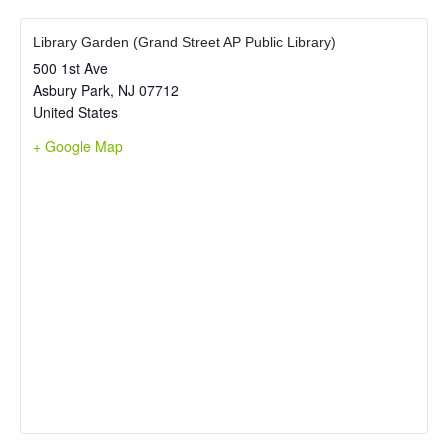
Library Garden (Grand Street AP Public Library)
500 1st Ave
Asbury Park
,
NJ
07712
United States
+ Google Map