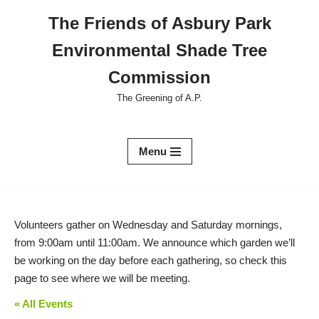
The Friends of Asbury Park
Skip
Environmental Shade Tree
to
content
Commission
The Greening of A.P.
Menu
Volunteers gather on Wednesday and Saturday mornings,
from 9:00am until 11:00am. We announce which garden we’ll
be working on the day before each gathering, so check this
page to see where we will be meeting.
« All Events