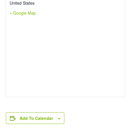
United States
+ Google Map
Add To Calendar