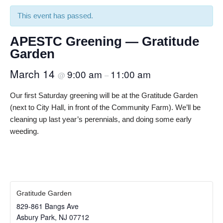
This event has passed.
APESTC Greening — Gratitude
Garden
March 14
9:00 am
11:00 am
@
–
Our first Saturday greening will be at the Gratitude Garden
(next to City Hall, in front of the Community Farm). We’ll be
cleaning up last year’s perennials, and doing some early
weeding.
Gratitude Garden
829-861 Bangs Ave
Asbury Park
,
NJ
07712