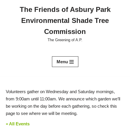
The Friends of Asbury Park
Skip
Environmental Shade Tree
to
content
Commission
The Greening of A.P.
Menu
Volunteers gather on Wednesday and Saturday mornings,
from 9:00am until 11:00am. We announce which garden we’ll
be working on the day before each gathering, so check this
page to see where we will be meeting.
« All Events