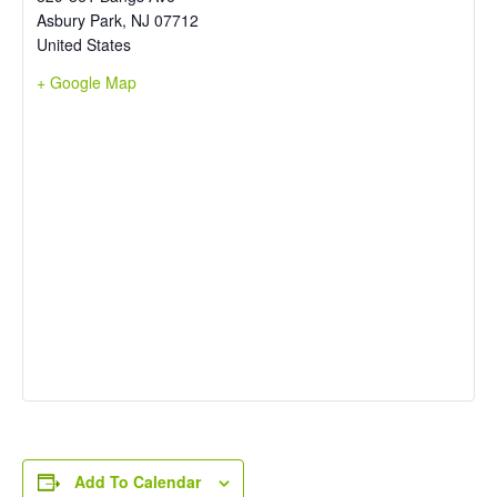
Asbury Park
,
NJ
07712
United States
+ Google Map
Add To Calendar