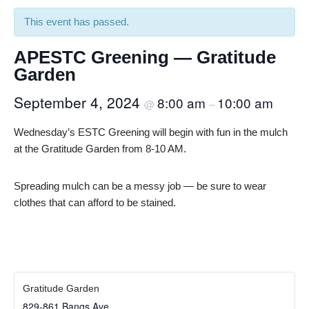
This event has passed.
APESTC Greening — Gratitude
Garden
September 4, 2024
8:00 am
10:00 am
@
–
Wednesday’s ESTC Greening will begin with fun in the mulch
at the Gratitude Garden from 8-10 AM.
Spreading mulch can be a messy job — be sure to wear
clothes that can afford to be stained.
Gratitude Garden
829-861 Bangs Ave