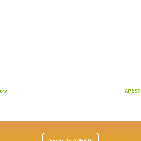
ory
APESTC
Donate To APESTC