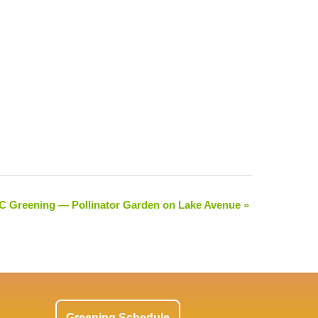
 Greening — Pollinator Garden on Lake Avenue
»
Greening Schedule