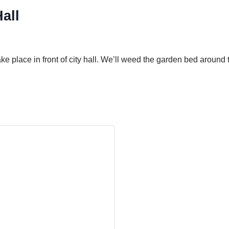
all
take place in front of city hall. We’ll weed the garden bed arou