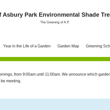
f Asbury Park Environmental Shade T
The Greening of A.P.
Year in the Life of a Garden
Garden Map
Greening Sch
nings, from 9:00am until 11:00am. We announce which garden 
l be meeting.