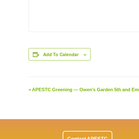
Add To Calendar
«
APESTC Greening — Owen’s Garden 5th and Em
Event
Navigation
Contact APESTC