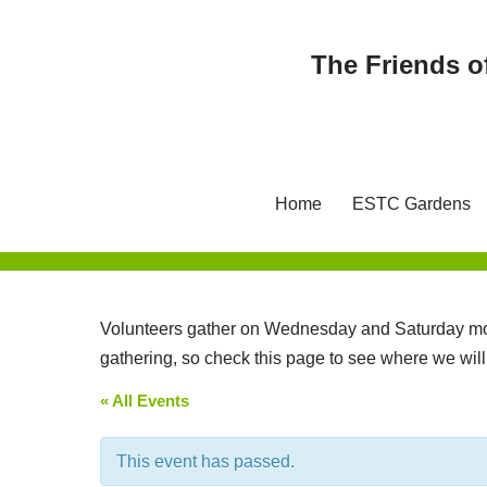
The Friends o
Skip
to
content
Home
ESTC Gardens
Volunteers gather on Wednesday and Saturday mor
gathering, so check this page to see where we wil
« All Events
This event has passed.