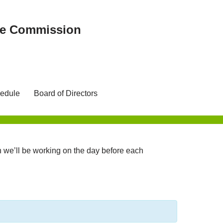
ree Commission
edule
Board of Directors
we’ll be working on the day before each