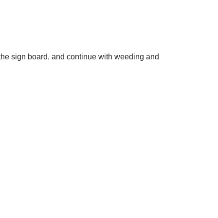
nd the sign board, and continue with weeding and