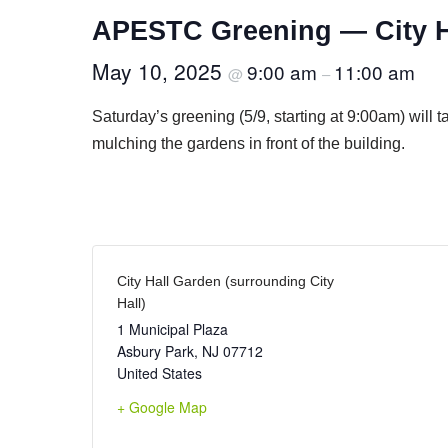
APESTC Greening — City H
May 10, 2025
9:00 am
11:00 am
@
–
Saturday’s greening (5/9, starting at 9:00am) will 
mulching the gardens in front of the building.
City Hall Garden (surrounding City
Hall)
1 Municipal Plaza
Asbury Park
,
NJ
07712
United States
+ Google Map