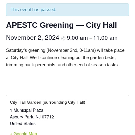
This event has passed.
APESTC Greening — City Hall
November 2, 2024
9:00 am
11:00 am
@
–
Saturday’s greening (November 2nd, 9-11am) will take place
at City Hall. We’ll continue cleaning out the garden beds,
trimming back perennials, and other end-of-season tasks.
City Hall Garden (surrounding City Hall)
1 Municipal Plaza
Asbury Park
,
NJ
07712
United States
+ Google Map