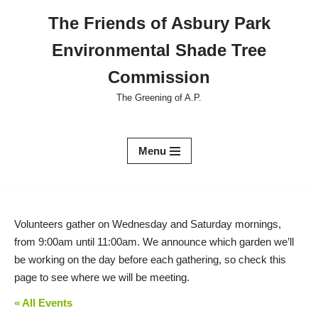
The Friends of Asbury Park
Skip
Environmental Shade Tree
to
content
Commission
The Greening of A.P.
Menu
Volunteers gather on Wednesday and Saturday mornings,
from 9:00am until 11:00am. We announce which garden we’ll
be working on the day before each gathering, so check this
page to see where we will be meeting.
« All Events