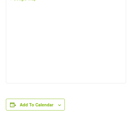
Add To Calendar