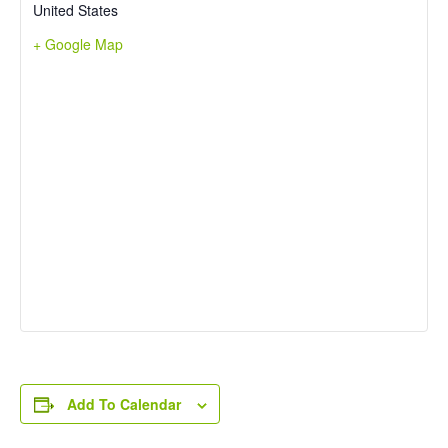
United States
+ Google Map
Add To Calendar