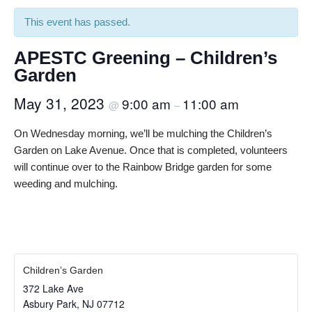
This event has passed.
APESTC Greening – Children’s
Garden
May 31, 2023
9:00 am
11:00 am
@
–
On Wednesday morning, we’ll be mulching the Children’s
Garden on Lake Avenue. Once that is completed, volunteers
will continue over to the Rainbow Bridge garden for some
weeding and mulching.
Children’s Garden
372 Lake Ave
Asbury Park
,
NJ
07712