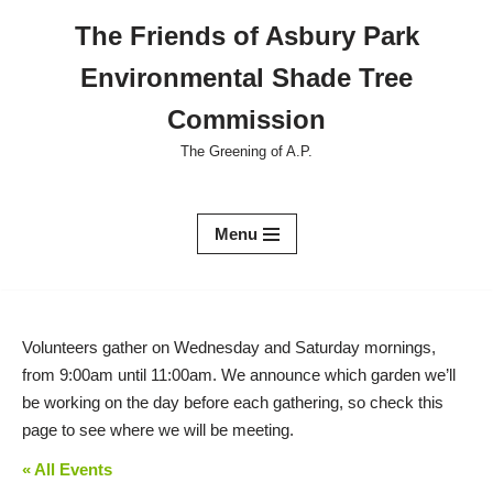
The Friends of Asbury Park
Skip
Environmental Shade Tree
to
content
Commission
The Greening of A.P.
Menu
Volunteers gather on Wednesday and Saturday mornings,
from 9:00am until 11:00am. We announce which garden we’ll
be working on the day before each gathering, so check this
page to see where we will be meeting.
« All Events