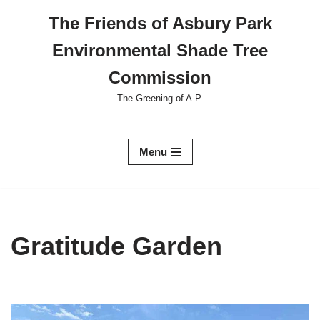
The Friends of Asbury Park
Skip
Environmental Shade Tree
to
content
Commission
The Greening of A.P.
Menu
Gratitude Garden