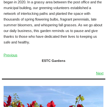
began in 2020. In a grassy area between the post office and the
municipal building, our greening volunteers established a
network of interlocking paths and planted the space with
thousands of spring flowering bulbs, fragrant perennials, late
summer bloomers, and whispering fall grasses. As we go about
our daily business, this garden reminds us to pause and give
thanks to those who have dedicated their lives to keeping us
safe and healthy.
Previous
ESTC Gardens
Next