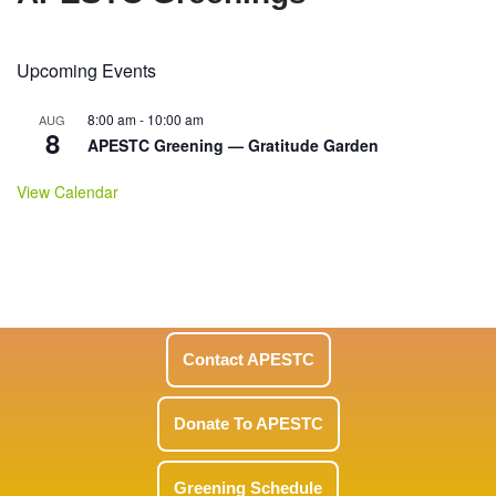
Upcoming Events
8:00 am
-
10:00 am
AUG
8
APESTC Greening — Gratitude Garden
View Calendar
Contact APESTC
Donate To APESTC
Greening Schedule