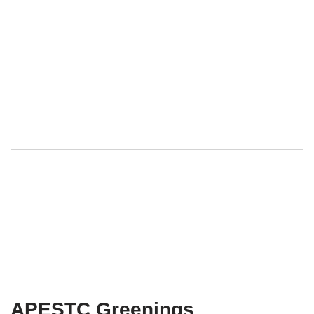
APESTC Greenings