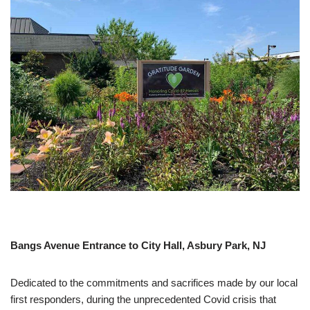
Bangs Avenue Entrance to City Hall, Asbury Park, NJ
Dedicated to the commitments and sacrifices made by our local
first responders, during the unprecedented Covid crisis that